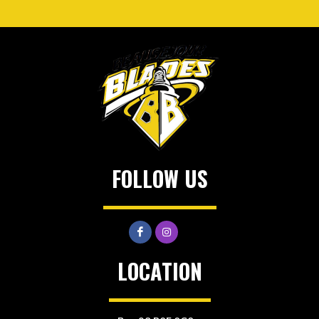
FOLLOW US
LOCATION