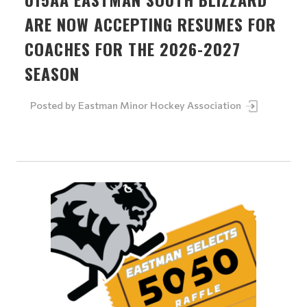
ARE NOW ACCEPTING RESUMES FOR
COACHES FOR THE 2026-2027
SEASON
Posted by
Eastman Minor Hockey Association