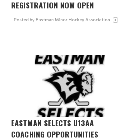
REGISTRATION NOW OPEN
Posted by
Eastman Minor Hockey Association
EASTMAN SELECTS U13AA
COACHING OPPORTUNITIES