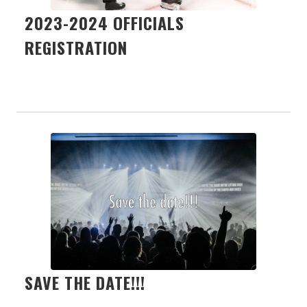
2023-2024 OFFICIALS
REGISTRATION
SAVE THE DATE!!!