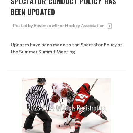
SPECTATOR CONDUCT POLICY HAS
BEEN UPDATED
Posted by
Eastman Minor Hockey Association
Updates have been made to the Spectator Policy at
the Summer Summit Meeting