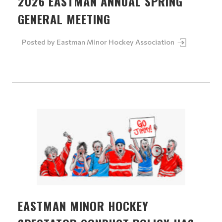
2026 EASTMAN ANNUAL SPRING
GENERAL MEETING
Posted by
Eastman Minor Hockey Association
EASTMAN MINOR HOCKEY