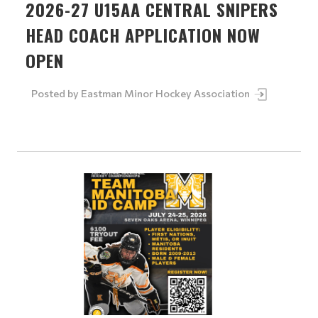
2026-27 U15AA CENTRAL SNIPERS
HEAD COACH APPLICATION NOW
OPEN
Posted by
Eastman Minor Hockey Association