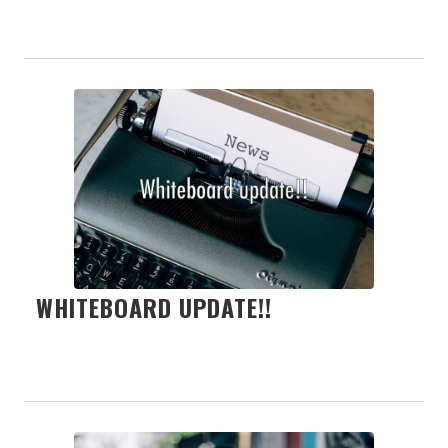
WHITEBOARD UPDATE!!