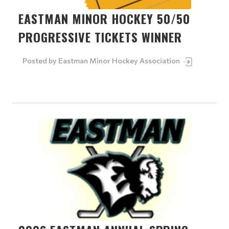
EASTMAN MINOR HOCKEY 50/50
PROGRESSIVE TICKETS WINNER
Posted by
Eastman Minor Hockey Association