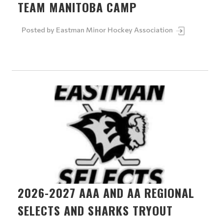
TEAM MANITOBA CAMP
Posted by
Eastman Minor Hockey Association
2026-2027 AAA AND AA REGIONAL
SELECTS AND SHARKS TRYOUT