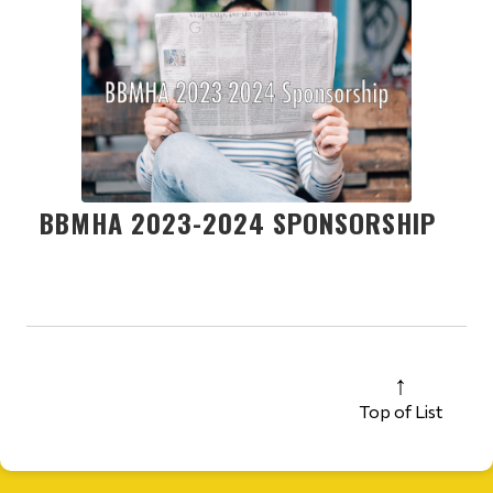
BBMHA 2023-2024 SPONSORSHIP
Top of List