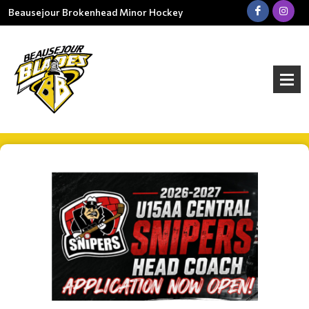
Beausejour Brokenhead Minor Hockey