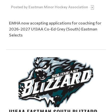
Posted by
Eastman Minor Hockey Association
EMHA now accepting applications for coaching for
2026-2027 U13AA Co-Ed Grey (South) Eastman
Selects
U15AA EASTMAN SOUTH BLIZZARD