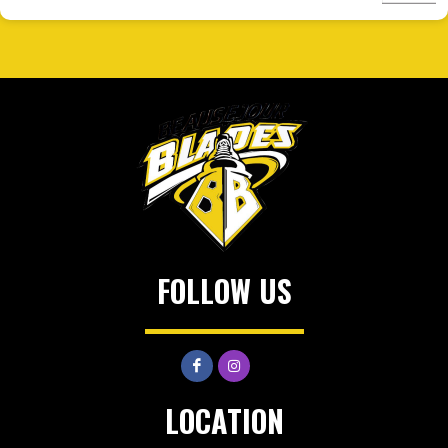
FOLLOW US
LOCATION