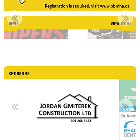
TEAM MANITOBA CAMP
NEWS
VIEW MORE
Read More
SPONSORS