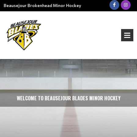
Beausejour Brokenhead Minor Hockey
WELCOME TO BEAUSEJOUR BLADES MINOR HOCKEY