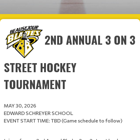
2ND ANNUAL 3 ON 3
STREET HOCKEY
TOURNAMENT
MAY 30, 2026
EDWARD SCHREYER SCHOOL
EVENT START TIME: TBD (Game schedule to follow)