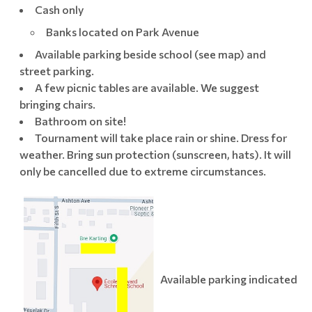
Cash only
Banks located on Park Avenue
Available parking beside school (see map) and
street parking.
A few picnic tables are available. We suggest
bringing chairs.
Bathroom on site!
Tournament will take place rain or shine. Dress for
weather. Bring sun protection (sunscreen, hats). It will
only be cancelled due to extreme circumstances.
Available parking indicated