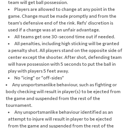
team will get ball possession.
Players are allowed to change at any point in the
game. Change must be made promptly and from the
team’s defensive end of the rink. Refs’ discretion is
used if a change was at an unfair advantage.
All teams get one 30-second time out if needed.
All penalties, including high sticking will be granted
a penalty shot. All players stand on the opposite side of
center except the shooter. After shot, defending team
will have possession with 5 seconds to put the ball in
play with players 5 feet away.
No “icing” or “off-sides”
Any unsportsmanlike behaviour, such as fighting or
body checking will result in player(s) to be ejected from
the game and suspended from the rest of the
tournament.
Any unsportsmanlike behaviour identified as an
attempt to injure will result in player to be ejected
from the game and suspended from the rest of the