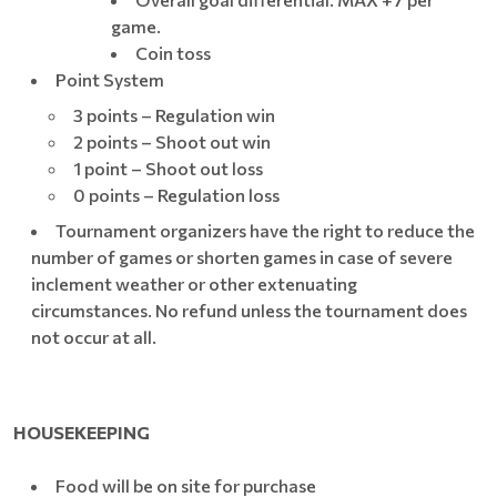
game.
Coin toss
Point System
3 points – Regulation win
2 points – Shoot out win
1 point – Shoot out loss
0 points – Regulation loss
Tournament organizers have the right to reduce the
number of games or shorten games in case of severe
inclement weather or other extenuating
circumstances. No refund unless the tournament does
not occur at all.
HOUSEKEEPING
Food will be on site for purchase