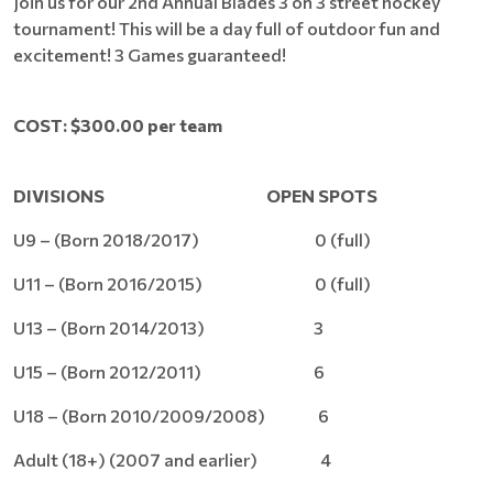
Join us for our 2nd Annual Blades 3 on 3 street hockey
tournament! This will be a day full of outdoor fun and
excitement! 3 Games guaranteed!
COST: $300.00 per team
DIVISIONS
OPEN SPOTS
U9 – (Born 2018/2017) 0 (full)
U11 – (Born 2016/2015) 0 (full)
U13 – (Born 2014/2013) 3
U15 – (Born 2012/2011) 6
U18 – (Born 2010/2009/2008) 6
Adult (18+) (2007 and earlier) 4