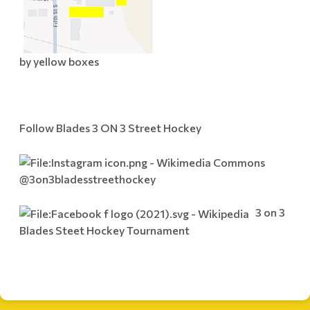
by yellow boxes
Follow Blades 3 ON 3 Street Hockey
@3on3bladesstreethockey
3 on 3
Blades Steet Hockey Tournament