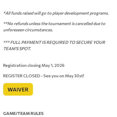
*
All funds raised will go to player development programs
.
**No refunds unless the tournament is cancelled due to
unforeseen circumstances.
*** FULL PAYMENT IS REQUIRED TO SECURE YOUR
TEAM'S SPOT.
Registration closing May 1, 2026
REGISTER CLOSED - See you on May 30st!
WAIVER
GAME/TEAM RULES