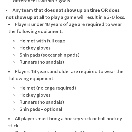
difference is within 3 goals.
Any team that does
not show up
on time
OR
does
not show up at all
to play a game will result in a 3-0 loss.
Players under 18 years of age are required to wear
the following equipment:
Helmet with full cage
Hockey gloves
Shin pads (soccer shin pads)
Runners (no sandals)
Players 18 years and older are required to wear the
following equipment:
Helmet (no cage required)
Hockey gloves
Runners (no sandals)
Shin pads - optional
All players must bring a hockey stick or ball hockey
stick.