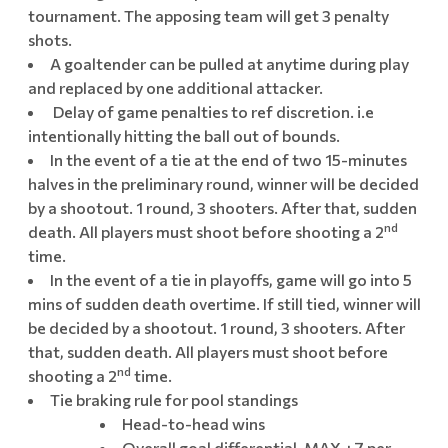
tournament. The apposing team will get 3 penalty
shots.
A goaltender can be pulled at anytime during play
and replaced by one additional attacker.
Delay of game penalties to ref discretion. i.e
intentionally hitting the ball out of bounds.
In the event of a tie at the end of two 15-minutes
halves in the preliminary round, winner will be decided
by a shootout. 1 round, 3 shooters. After that, sudden
nd
death. All players must shoot before shooting a 2
time.
In the event of a tie in playoffs, game will go into 5
mins of sudden death overtime. If still tied, winner will
be decided by a shootout. 1 round, 3 shooters. After
that, sudden death. All players must shoot before
nd
shooting a 2
time.
Tie braking rule for pool standings
Head-to-head wins
Overall goal differential. MAX +7 per