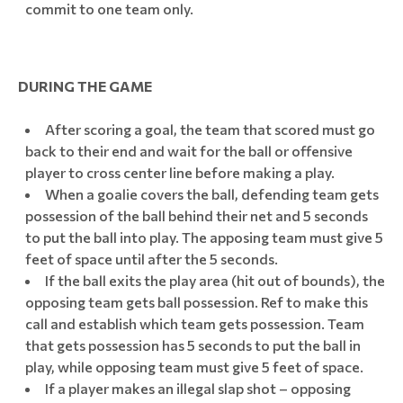
commit to one team only.
DURING THE GAME
After scoring a goal, the team that scored must go
back to their end and wait for the ball or offensive
player to cross center line before making a play.
When a goalie covers the ball, defending team gets
possession of the ball behind their net and 5 seconds
to put the ball into play. The apposing team must give 5
feet of space until after the 5 seconds.
If the ball exits the play area (hit out of bounds), the
opposing team gets ball possession. Ref to make this
call and establish which team gets possession. Team
that gets possession has 5 seconds to put the ball in
play, while opposing team must give 5 feet of space.
If a player makes an illegal slap shot – opposing