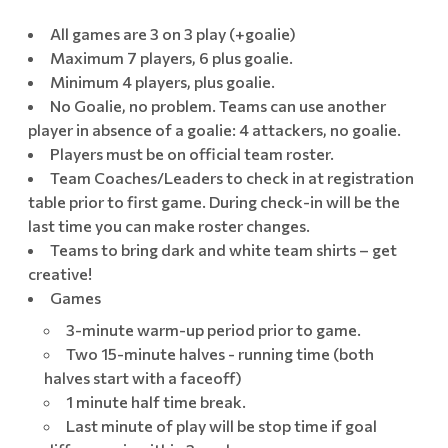
All games are 3 on 3 play (+goalie)
Maximum 7 players, 6 plus goalie.
Minimum 4 players, plus goalie.
No Goalie, no problem. Teams can use another
player in absence of a goalie: 4 attackers, no goalie.
Players must be on official team roster.
Team Coaches/Leaders to check in at registration
table prior to first game. During check-in will be the
last time you can make roster changes.
Teams to bring dark and white team shirts – get
creative!
Games
3-minute warm-up period prior to game.
Two 15-minute halves - running time (both
halves start with a faceoff)
1 minute half time break.
Last minute of play will be stop time if goal