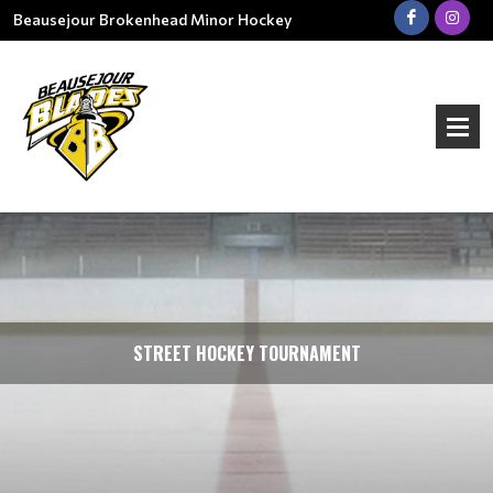
Beausejour Brokenhead Minor Hockey
STREET HOCKEY TOURNAMENT