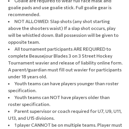
Goalie are required to wear full face mask and
goalie pads and use goalie stick. Full goalie gear is
recommended.
NOT ALLOWED: Slap shots (any shot starting
above the shooters waist) If a slap shot occurs, play
will be whistled down. Ball possession will be given to
opposite team.
All tournament participants ARE REQUIRED to
complete Beausejour Blades 3 on 3 Street Hockey
Tournament wavier and release of liability online form.
A parent/guardian must fill out wavier for participants
under 18 years old.
Youth teams can have players younger than roster
specification.
Youth teams can NOT have players older than
roster specification.
Parent supervisor or coach required for U7, U9, U11,
U13, and U15 divisions.
1 player CANNOT be on multiple teams. Player must