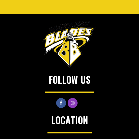
FOLLOW US
LOCATION